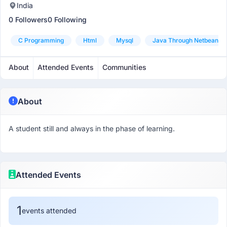
India
0 Followers
0 Following
C Programming
Html
Mysql
Java Through Netbeans
About
Attended Events
Communities
About
A student still and always in the phase of learning.
Attended Events
1
events attended