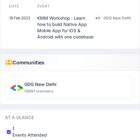
DATE
EVENT
KMM Workshop : Learn
19 Feb 2022
GDG New Delhi
how to build Native App
Mobile App for iOS &
Android with one codebase
Communities
GDG New Delhi
58997 members
AT A GLANCE
1
Events Attended