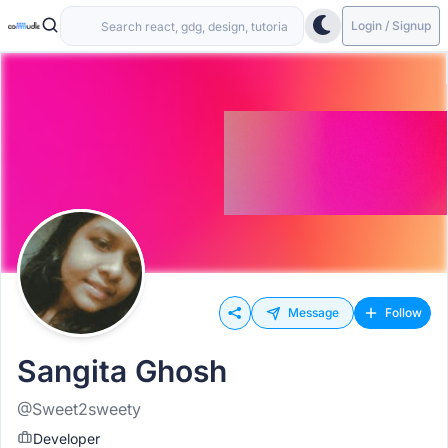
Login / Signup
Message
Follow
Sangita Ghosh
@Sweet2sweety
Developer