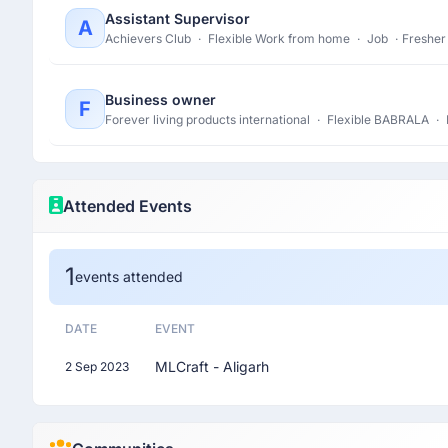
Assistant Supervisor
A
Achievers Club
·
Flexible Work from home
·
Job
·
Fresher
Business owner
F
Forever living products international
·
Flexible BABRALA
·
Attended Events
1
events attended
DATE
EVENT
MLCraft - Aligarh
2 Sep 2023