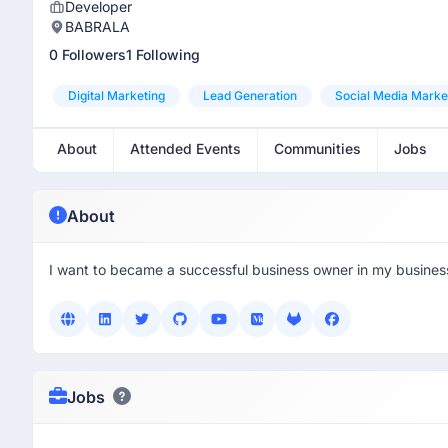
Developer
BABRALA
0 Followers
1 Following
Digital Marketing
Lead Generation
Social Media Marke
About
Attended Events
Communities
Jobs
About
I want to became a successful business owner in my busines
Jobs