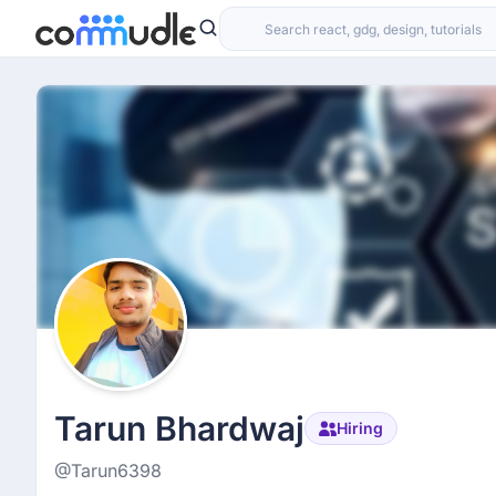
Tarun Bhardwaj
Hiring
@Tarun6398