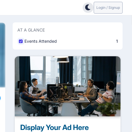
Login / Signup
AT A GLANCE
Events Attended
1