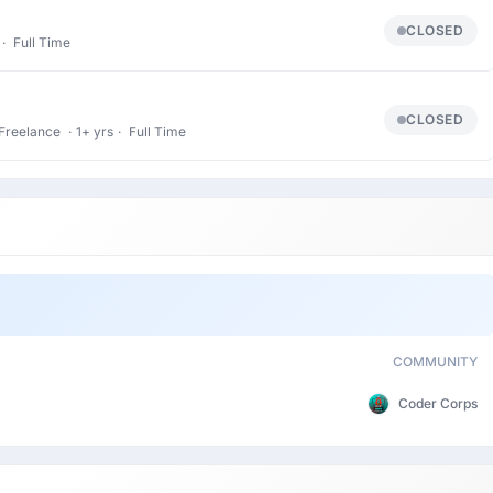
CLOSED
·
Full Time
CLOSED
Freelance
·
1+ yrs
·
Full Time
COMMUNITY
Coder Corps