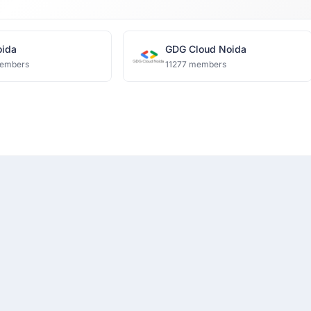
ida
GDG Cloud Noida
embers
11277 members