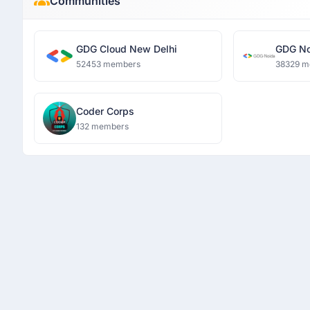
Communities
GDG Cloud New Delhi
GDG No
52453 members
38329 m
Coder Corps
132 members