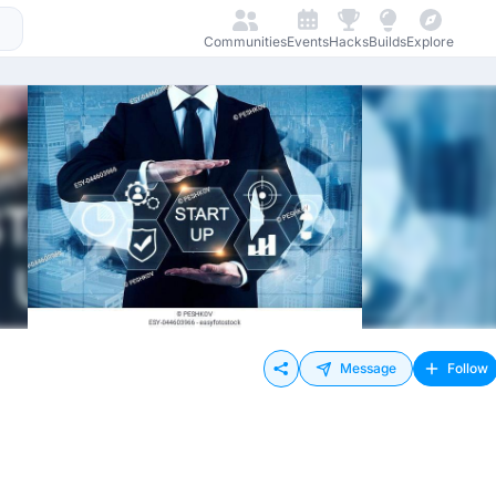
Communities
Events
Hacks
Builds
Explore
Message
Follow