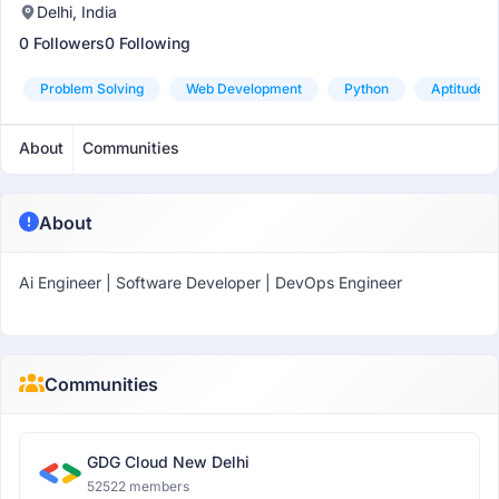
Delhi, India
0 Followers
0 Following
Problem Solving
Web Development
Python
Aptitude
About
Communities
About
Ai Engineer | Software Developer | DevOps Engineer
Communities
GDG Cloud New Delhi
52522 members