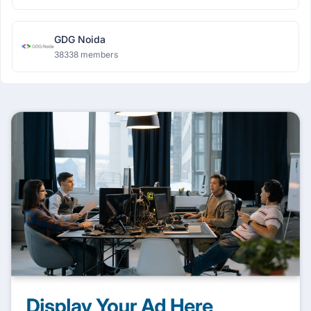
GDG Noida
38338 members