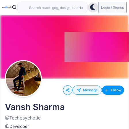
Login / Signup
Message
Follow
Vansh Sharma
@Techpsychotic
Developer