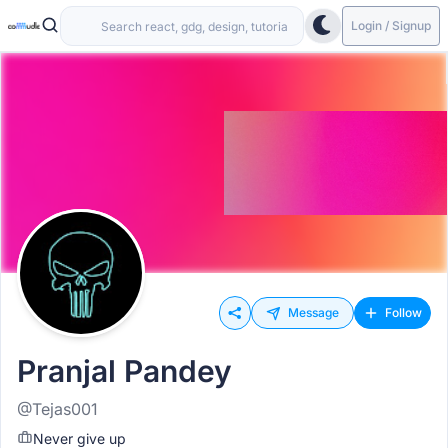
Login / Signup
Message
Follow
Pranjal Pandey
@Tejas001
Never give up