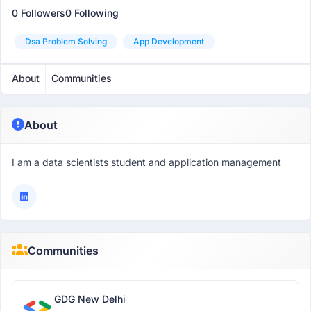
0 Followers
0 Following
Dsa Problem Solving
App Development
About
Communities
About
I am a data scientists student and application management
Communities
GDG New Delhi