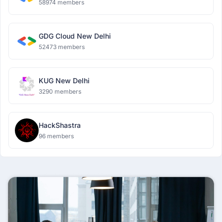
58974 members
GDG Cloud New Delhi
52473 members
KUG New Delhi
3290 members
HackShastra
96 members