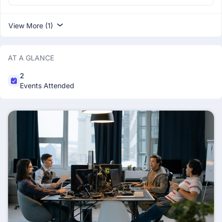
View More (1)
AT A GLANCE
2
Events Attended