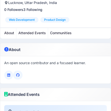
Lucknow, Uttar Pradesh, India
0 Followers
3 Following
Web Development
Product Design
About
Attended Events
Communities
About
An open source contributor and a focused learner.
Attended Events