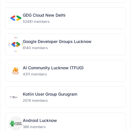
GDG Cloud New Delhi
52481 members
Google Developer Groups Lucknow
6140 members
AI Community Lucknow (TFUG)
4311 members
Kotlin User Group Gurugram
2574 members
Android Lucknow
366 members