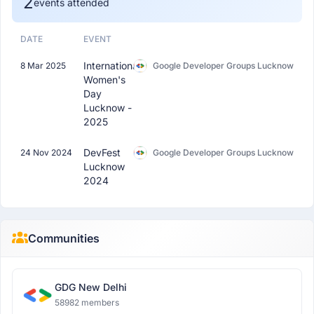
2
events attended
DATE
EVENT
International
8 Mar 2025
Google Developer Groups Lucknow
Women's
Day
Lucknow -
2025
DevFest
24 Nov 2024
Google Developer Groups Lucknow
Lucknow
2024
Communities
GDG New Delhi
58982 members