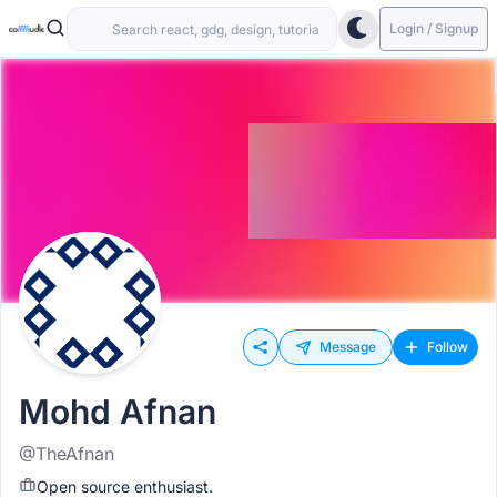
Login / Signup
Message
Follow
Mohd Afnan
@TheAfnan
Open source enthusiast.