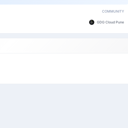
COMMUNITY
GDG Cloud Pune