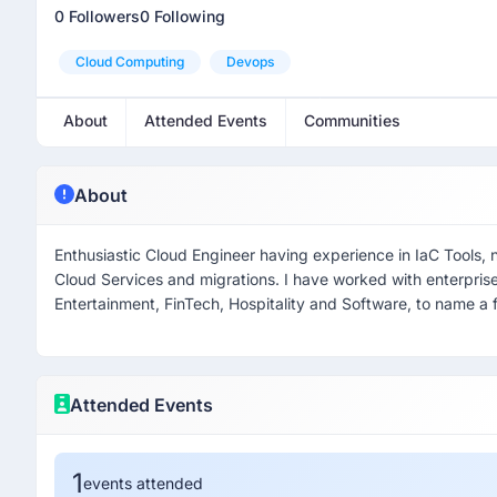
0 Followers
0 Following
Cloud Computing
Devops
About
Attended Events
Communities
About
Enthusiastic Cloud Engineer having experience in IaC Tools, 
Cloud Services and migrations. I have worked with enterpri
Entertainment, FinTech, Hospitality and Software, to name a f
Attended Events
1
events attended