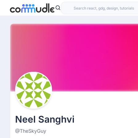
Neel Sanghvi
@TheSkyGuy