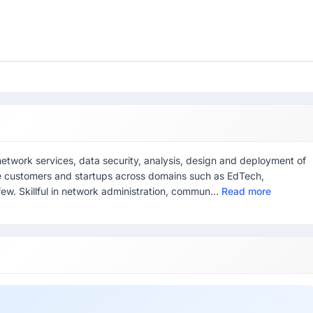
network services, data security, analysis, design and deployment of
se customers and startups across domains such as EdTech,
ew. Skillful in network administration, commun...
Read more