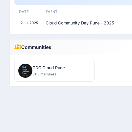
DATE
EVENT
Cloud Community Day Pune - 2025
12 Jul 2025
Communities
GDG Cloud Pune
5115 members