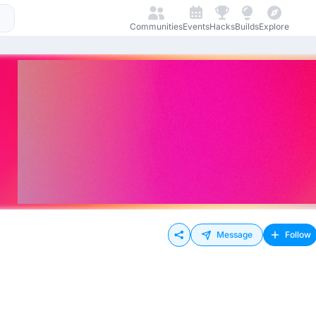
Communities
Events
Hacks
Builds
Explore
Message
Follow