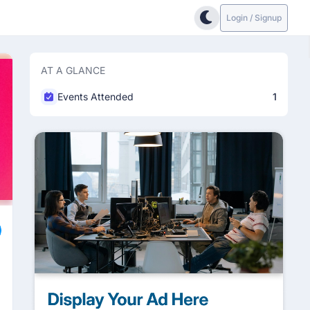
Login / Signup
AT A GLANCE
Events Attended
1