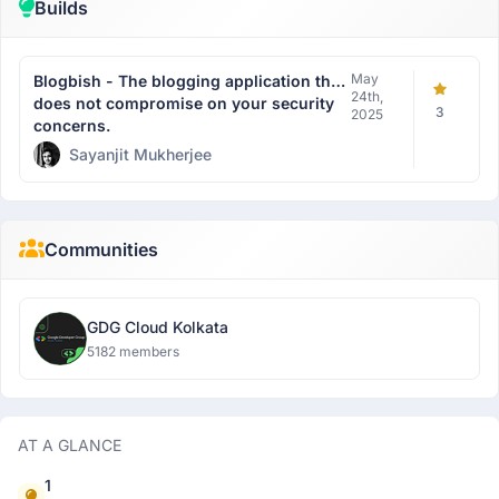
Builds
May
Blogbish - The blogging application that
24th,
does not compromise on your security
3
2025
concerns.
Sayanjit Mukherjee
Communities
GDG Cloud Kolkata
5182 members
AT A GLANCE
1