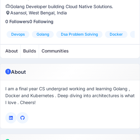
Golang Developer building Cloud Native Solutions.
Asansol, West Bengal, India
0 Followers
0 Following
Devops
Golang
Dsa Problem Solving
Docker
Ku
About
Builds
Communities
About
I am a final year CS undergrad working and learning Golang ,
Docker and Kubernetes . Deep diving into architectures is what
I love . Cheers!