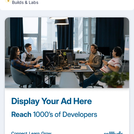
Builds & Labs