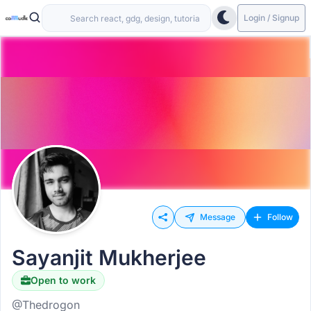
Login / Signup
Message
Follow
Sayanjit Mukherjee
Open to work
@Thedrogon