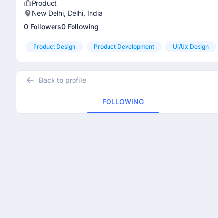
Product
New Delhi, Delhi, India
0 Followers
0 Following
Product Design
Product Development
Ui/ux Design
Back to profile
FOLLOWING