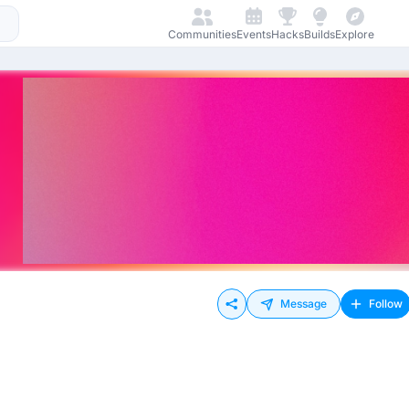
Communities
Events
Hacks
Builds
Explore
Message
Follow