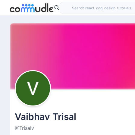
Vaibhav Trisal
@Trisalv