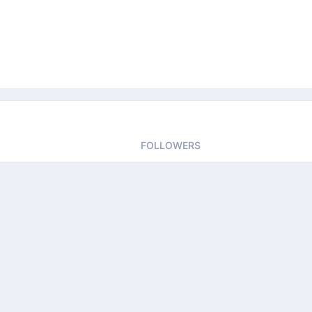
FOLLOWERS