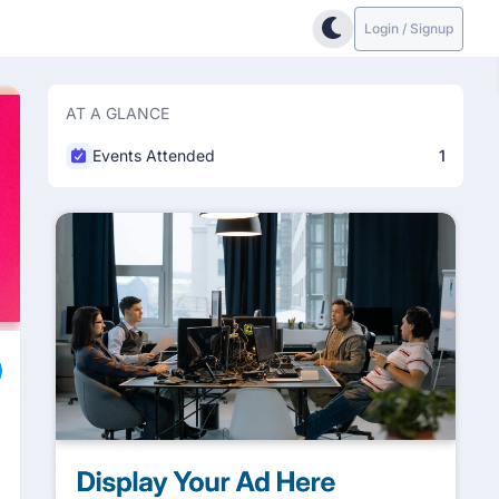
Login / Signup
AT A GLANCE
Events Attended
1