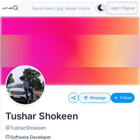
Login / Signup
Message
Follow
Tushar Shokeen
@TusharShokeen
Software Developer