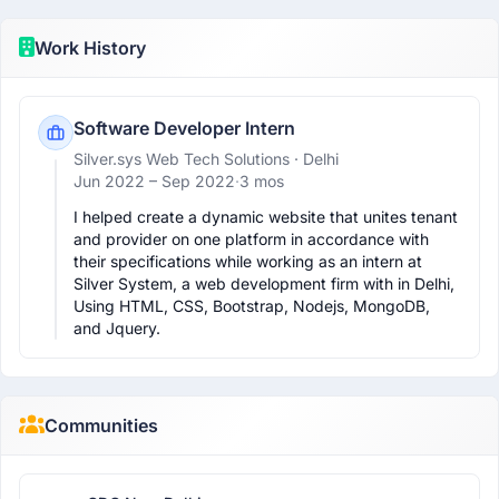
Work History
Software Developer Intern
Silver.sys Web Tech Solutions
· Delhi
Jun 2022 –
Sep 2022
·
3 mos
I helped create a dynamic website that unites tenant 
and provider on one platform in accordance with 
their specifications while working as an intern at 
Silver System, a web development firm with in Delhi, 
Using HTML, CSS, Bootstrap, Nodejs, MongoDB, 
and Jquery.
Communities