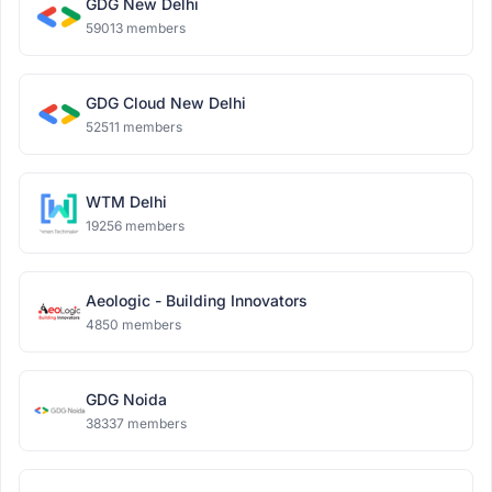
GDG New Delhi
59013 members
GDG Cloud New Delhi
52511 members
WTM Delhi
19256 members
Aeologic - Building Innovators
4850 members
GDG Noida
38337 members