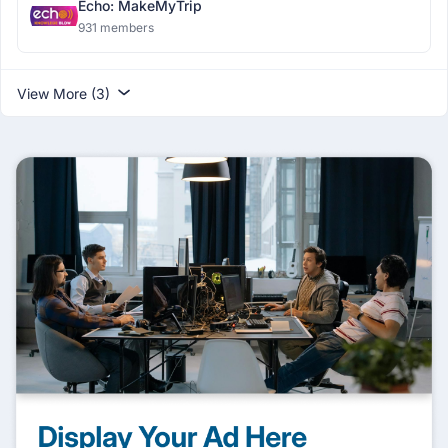
Echo: MakeMyTrip
931 members
View More (3)