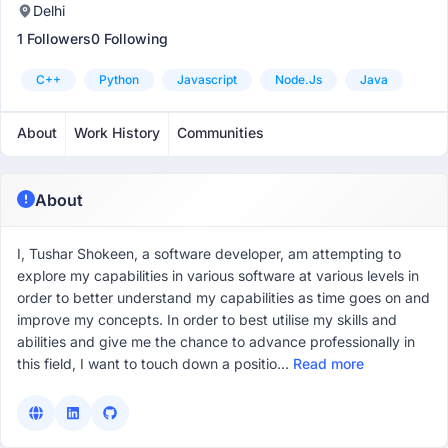
Delhi
1 Followers
0 Following
C++
Python
Javascript
Node.js
Java
About
Work History
Communities
About
I, Tushar Shokeen, a software developer, am attempting to
explore my capabilities in various software at various levels in
order to better understand my capabilities as time goes on and
improve my concepts. In order to best utilise my skills and
abilities and give me the chance to advance professionally in
this field, I want to touch down a positio...
Read more