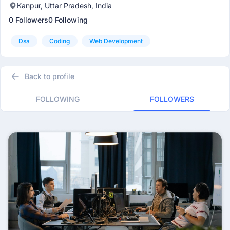
Kanpur, Uttar Pradesh, India
0 Followers
0 Following
Dsa
Coding
Web Development
Back to profile
FOLLOWING
FOLLOWERS