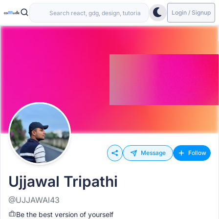
Login / Signup
Message
Follow
Ujjawal Tripathi
@UJJAWAl43
Be the best version of yourself