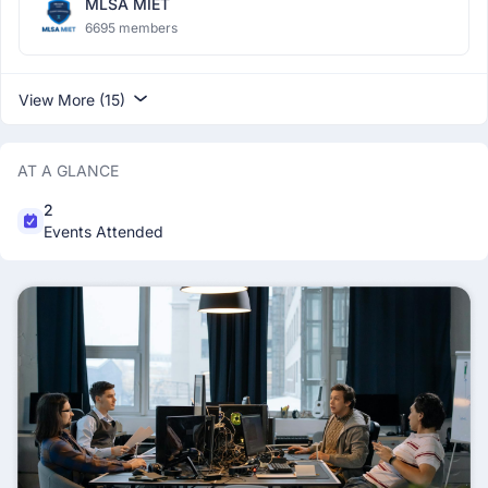
MLSA MIET
6695 members
View More (15)
AT A GLANCE
2
Events Attended