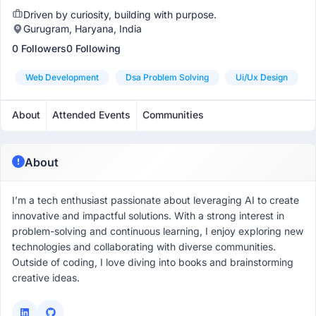
Driven by curiosity, building with purpose.
Gurugram, Haryana, India
0 Followers
0 Following
Web Development
Dsa Problem Solving
Ui/ux Design
About
Attended Events
Communities
About
I’m a tech enthusiast passionate about leveraging AI to create
innovative and impactful solutions. With a strong interest in
problem-solving and continuous learning, I enjoy exploring new
technologies and collaborating with diverse communities.
Outside of coding, I love diving into books and brainstorming
creative ideas.