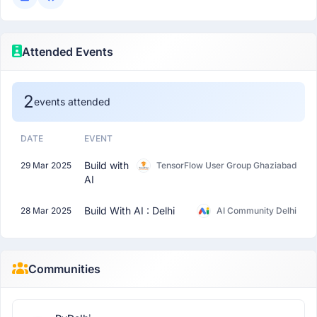
Attended Events
2
events attended
DATE
EVENT
Build with
29 Mar 2025
TensorFlow User Group Ghaziabad
AI
Build With AI : Delhi
28 Mar 2025
AI Community Delhi
Communities