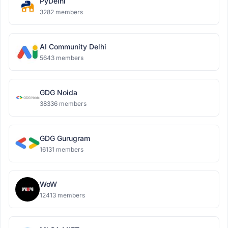
PyDelhi
3282 members
AI Community Delhi
5643 members
GDG Noida
38336 members
GDG Gurugram
16131 members
WoW
12413 members