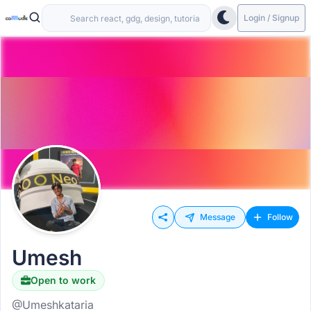
Login / Signup
Message
Follow
Umesh
Open to work
@Umeshkataria