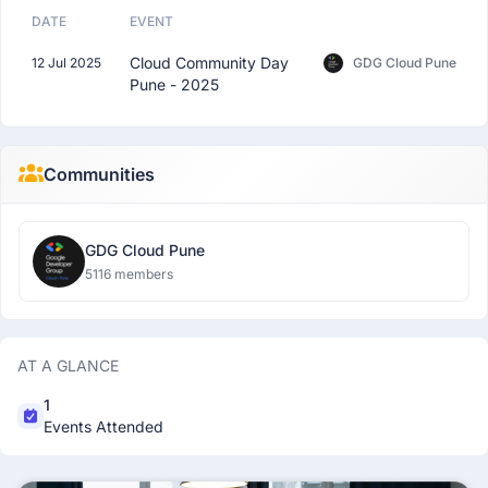
DATE
EVENT
Cloud Community Day
12 Jul 2025
GDG Cloud Pune
Pune - 2025
Communities
GDG Cloud Pune
5116 members
AT A GLANCE
1
Events Attended