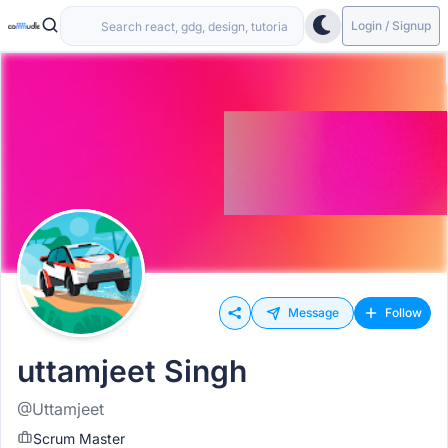
Login / Signup
Message
Follow
uttamjeet Singh
@Uttamjeet
Scrum Master