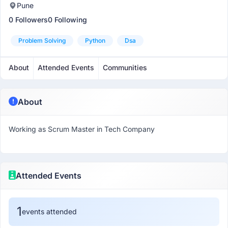
Pune
0 Followers
0 Following
Problem Solving
Python
Dsa
About
Attended Events
Communities
About
Working as Scrum Master in Tech Company
Attended Events
1
events attended