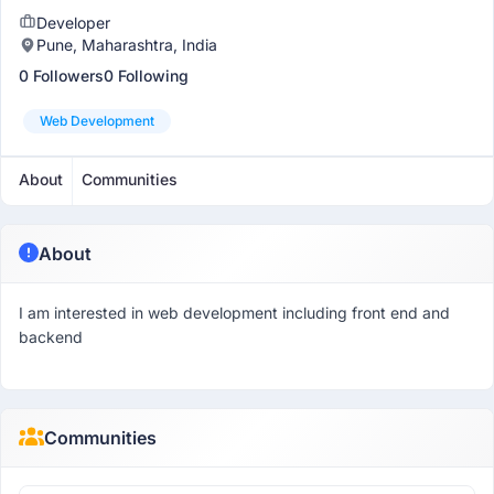
Developer
Pune, Maharashtra, India
0 Followers
0 Following
Web Development
About
Communities
About
I am interested in web development including front end and
backend
Communities