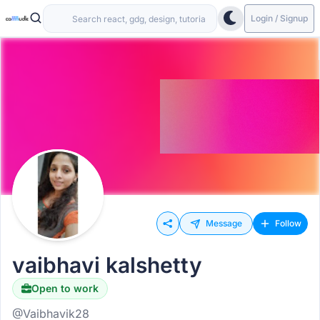
Login / Signup
Message
Follow
vaibhavi kalshetty
Open to work
@Vaibhavik28