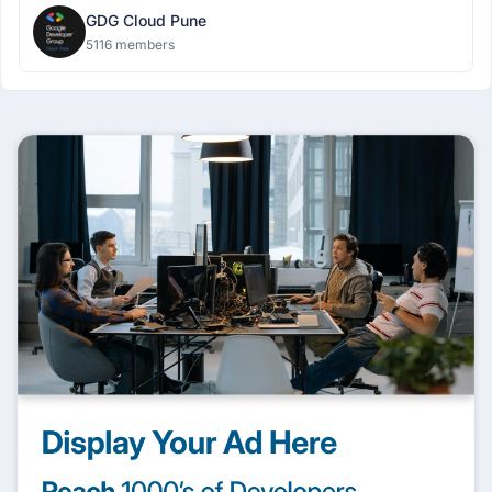
GDG Cloud Pune
5116 members