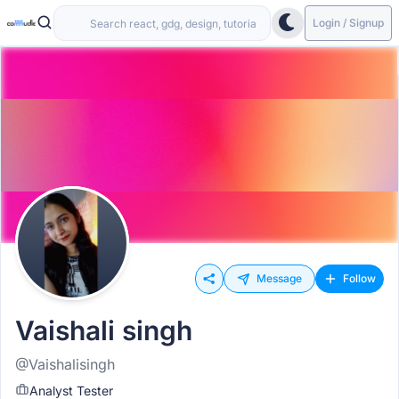
Login / Signup
Message
Follow
Vaishali singh
@Vaishalisingh
Analyst Tester