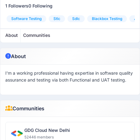
1 Followers
0 Following
Software Testing
Stlc
Sdlc
Blackbox Testing
Agi
About
Communities
About
I'm a working professional having expertise in software quality
assurance and testing via both Functional and UAT testing.
Communities
GDG Cloud New Delhi
52446 members