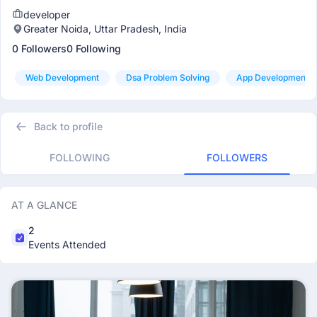
developer
Greater Noida, Uttar Pradesh, India
0 Followers
0 Following
Web Development
Dsa Problem Solving
App Development
Back to profile
FOLLOWING
FOLLOWERS
AT A GLANCE
2
Events Attended