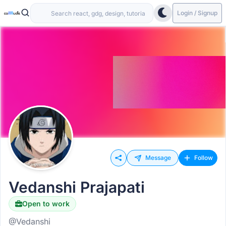
Login / Signup
Message
Follow
Vedanshi Prajapati
Open to work
@Vedanshi