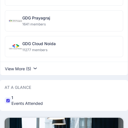
GDG Prayagraj
1641 members
GDG Cloud Noida
11277 members
View More (5)
AT A GLANCE
1
Events Attended