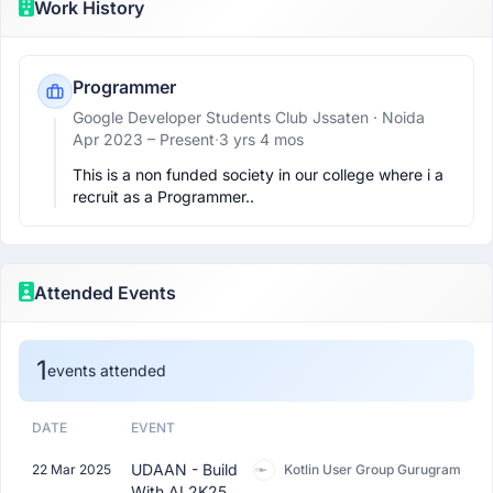
Work History
Programmer
Google Developer Students Club Jssaten
· Noida
Apr 2023 –
Present
·
3 yrs 4 mos
This is a non funded society in our college where i a 
recruit as a Programmer..
Attended Events
1
events attended
DATE
EVENT
UDAAN - Build
22 Mar 2025
Kotlin User Group Gurugram
With AI 2K25