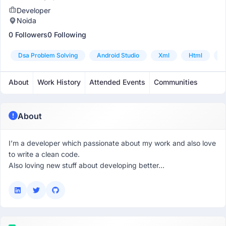
Developer
Noida
0 Followers
0 Following
Dsa Problem Solving
Android Studio
Xml
Html
K
About
Work History
Attended Events
Communities
About
I’m a developer which passionate about my work and also love
to write a clean code.
Also loving new stuff about developing better…