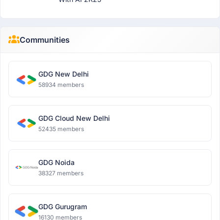
Communities
GDG New Delhi
58934 members
GDG Cloud New Delhi
52435 members
GDG Noida
38327 members
GDG Gurugram
16130 members