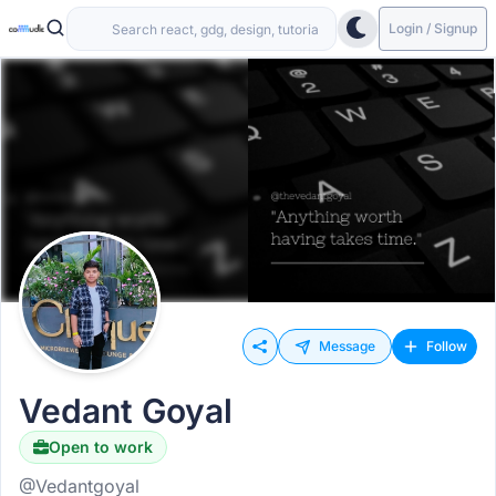
Login / Signup
Message
Follow
Vedant Goyal
Open to work
@Vedantgoyal