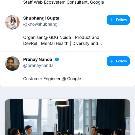
Staff Web Ecosystem Consultant, Google
Shubhangi Gupta
Follow
@knowshubhangi
Organiser @ GDG Noida | Product and
DevRel | Mental Health | Diversity and
Inclusion 🏳️‍🌈
Pranay Nanda
Follow
@pranaynanda
Customer Engineer @ Google