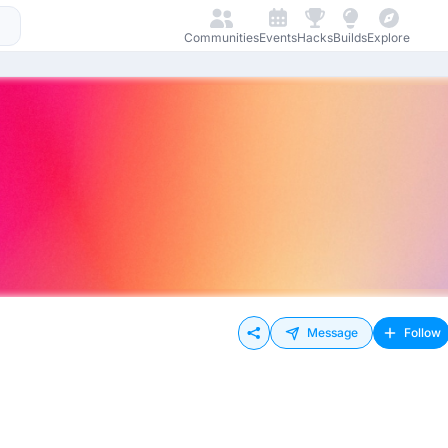
Communities
Events
Hacks
Builds
Explore
Message
Follow