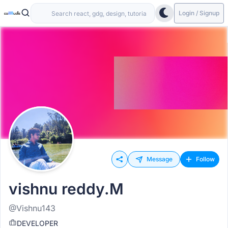
Login / Signup
Message
Follow
vishnu reddy.M
@Vishnu143
DEVELOPER