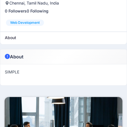
Chennai, Tamil Nadu, India
0 Followers
0 Following
Web Development
About
About
SIMPLE