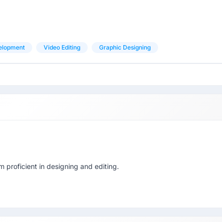
elopment
Video Editing
Graphic Designing
proficient in designing and editing.