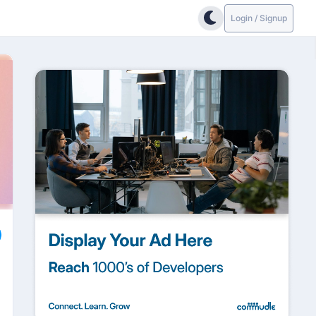
Login / Signup