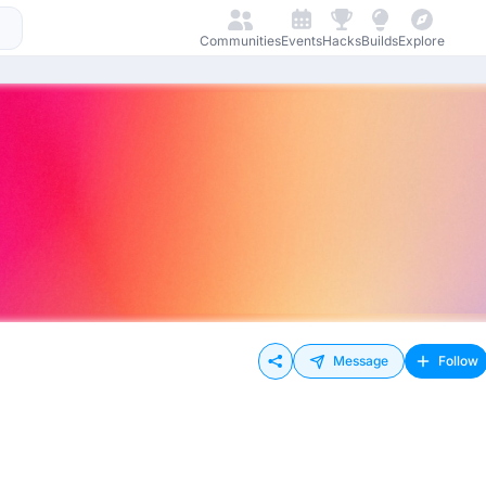
Communities
Events
Hacks
Builds
Explore
Message
Follow