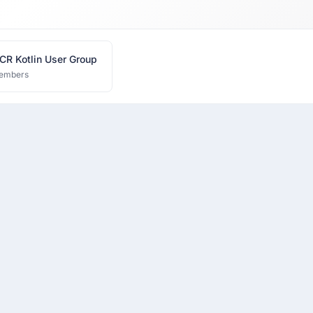
CR Kotlin User Group
embers