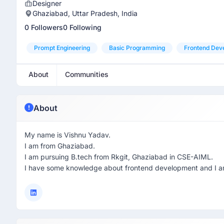
Designer
Ghaziabad, Uttar Pradesh, India
0 Followers
0 Following
Prompt Engineering
Basic Programming
Frontend Dev
About
Communities
About
My name is Vishnu Yadav.
I am from Ghaziabad.
I am pursuing B.tech from Rkgit, Ghaziabad in CSE-AIML.
I have some knowledge about frontend development and I am 