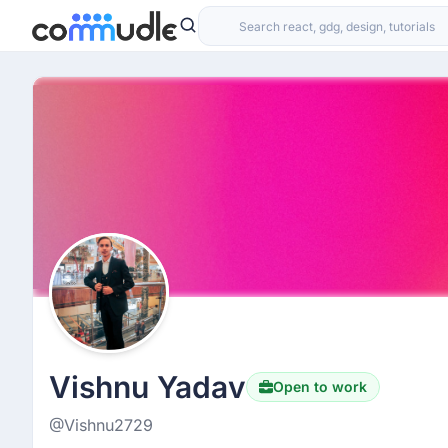
Vishnu Yadav
Open to work
@Vishnu2729