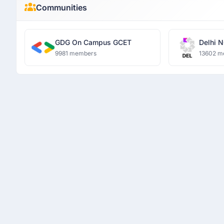
Communities
GDG On Campus GCET
Delhi N
9981 members
13602 m