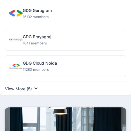
GDG Gurugram
16132 members
GDG Prayagraj
1641 members
GDG Cloud Noida
11280 members
View More (5)