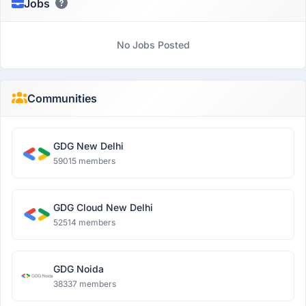
Jobs
No Jobs Posted
Communities
GDG New Delhi
59015 members
GDG Cloud New Delhi
52514 members
GDG Noida
38337 members