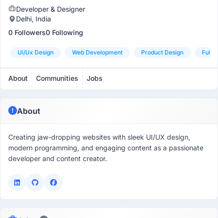
Developer & Designer
Delhi, India
0 Followers
0 Following
Ui/ux Design
Web Development
Product Design
Fulls
About
Communities
Jobs
About
Creating jaw-dropping websites with sleek UI/UX design,
modern programming, and engaging content as a passionate
developer and content creator.