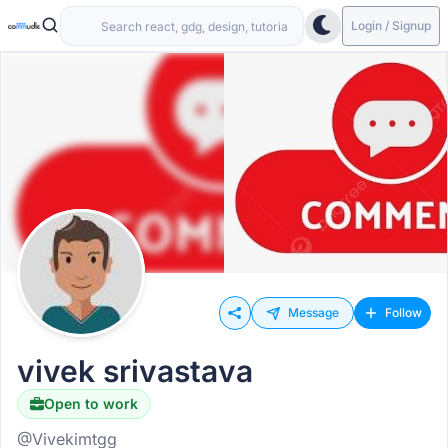
Login / Signup
Message
Follow
vivek srivastava
Open to work
@Vivekimtgg