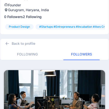
Founder
Gurugram, Haryana, India
0 Followers
2 Following
Product Design
#startups #entrepreneurs #incubation #aws Credi
Back to profile
FOLLOWING
FOLLOWERS