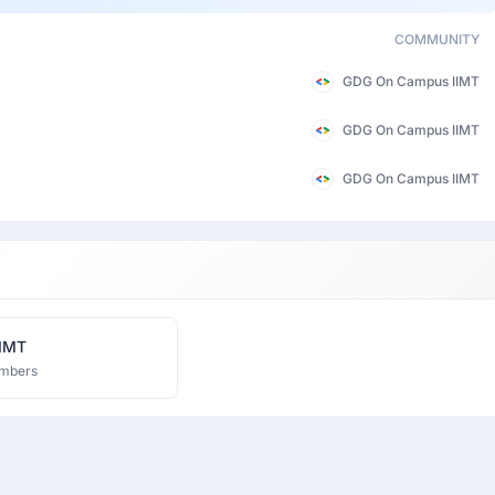
COMMUNITY
GDG On Campus IIMT
GDG On Campus IIMT
GDG On Campus IIMT
IIMT
mbers