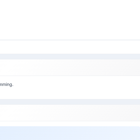
amming.