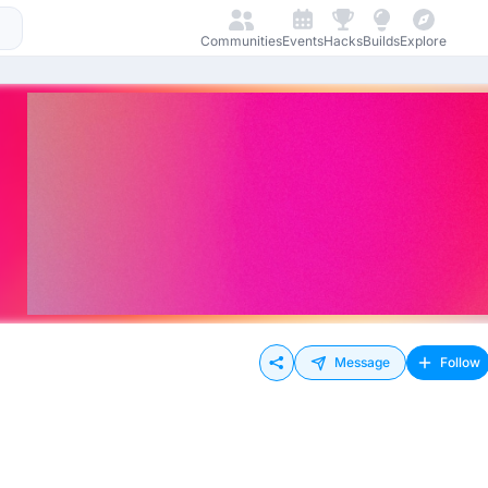
Communities
Events
Hacks
Builds
Explore
Message
Follow