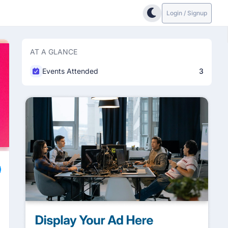
Login / Signup
AT A GLANCE
Events Attended
3