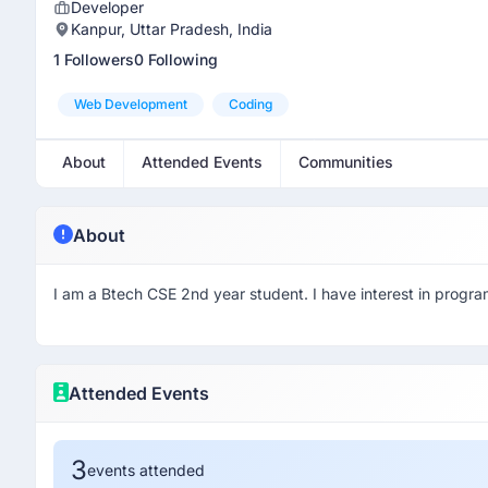
Developer
Kanpur, Uttar Pradesh, India
1 Followers
0 Following
Web Development
Coding
About
Attended Events
Communities
About
I am a Btech CSE 2nd year student. I have interest in progr
Attended Events
3
events attended