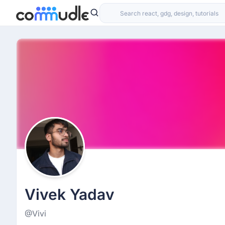
Vivek Yadav
@Vivi