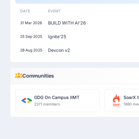
DATE
EVENT
BUILD WITH AI'26
31 Mar 2026
Ignite'25
25 Sep 2025
Devcon v2
28 Aug 2025
Communities
GDG On Campus IIMT
SoarX 
2371 members
1880 me