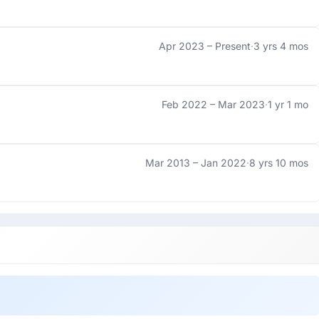
Apr 2023 –
Present
·
3 yrs 4 mos
Feb 2022 –
Mar 2023
·
1 yr 1 mo
Mar 2013 –
Jan 2022
·
8 yrs 10 mos