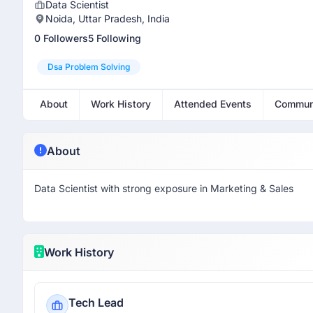
Data Scientist
Noida, Uttar Pradesh, India
0 Followers
5 Following
Dsa Problem Solving
About
Work History
Attended Events
Commun
About
Data Scientist with strong exposure in Marketing & Sales
Work History
Tech Lead