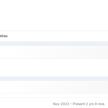
ities
Nov 2023 –
Present
·
2 yrs 9 mos