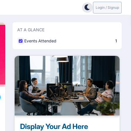
Login / Signup
AT A GLANCE
Events Attended
1