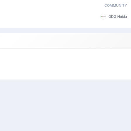
COMMUNITY
GDG Noida