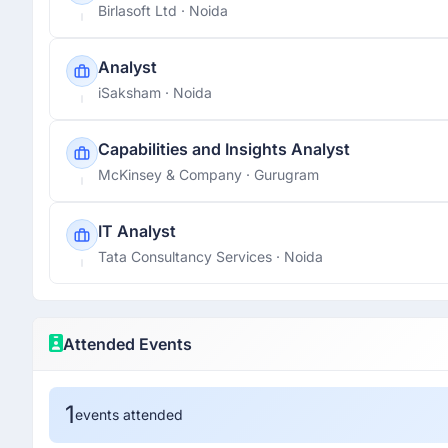
Birlasoft Ltd
· Noida
Analyst
iSaksham
· Noida
Capabilities and Insights Analyst
McKinsey & Company
· Gurugram
IT Analyst
Tata Consultancy Services
· Noida
Attended Events
1
events attended