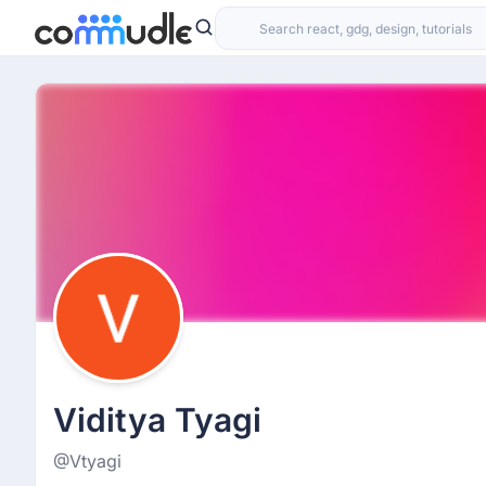
Viditya Tyagi
@Vtyagi