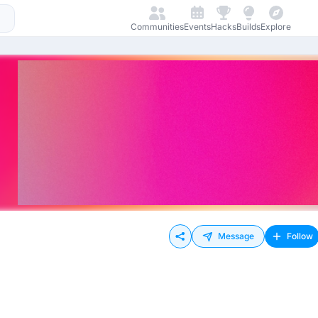
Communities
Events
Hacks
Builds
Explore
Message
Follow