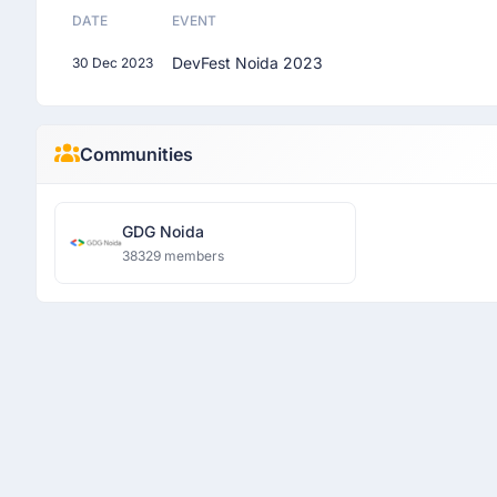
DATE
EVENT
DevFest Noida 2023
30 Dec 2023
Communities
GDG Noida
38329 members