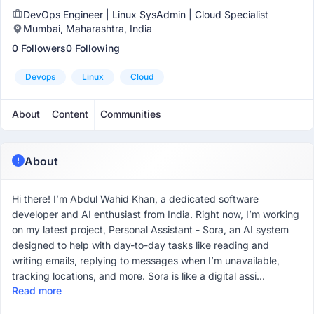
DevOps Engineer | Linux SysAdmin | Cloud Specialist
Mumbai, Maharashtra, India
0 Followers
0 Following
Devops
Linux
Cloud
About
Content
Communities
About
Hi there! I’m Abdul Wahid Khan, a dedicated software
developer and AI enthusiast from India. Right now, I’m working
on my latest project, Personal Assistant - Sora, an AI system
designed to help with day-to-day tasks like reading and
writing emails, replying to messages when I’m unavailable,
tracking locations, and more. Sora is like a digital assi...
Read more