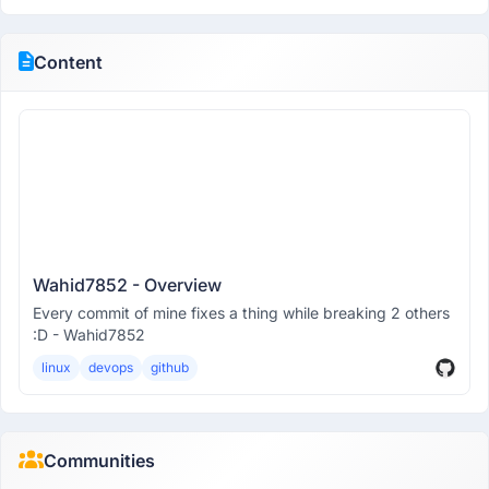
Content
Wahid7852 - Overview
Every commit of mine fixes a thing while breaking 2 others
:D - Wahid7852
linux
devops
github
Communities