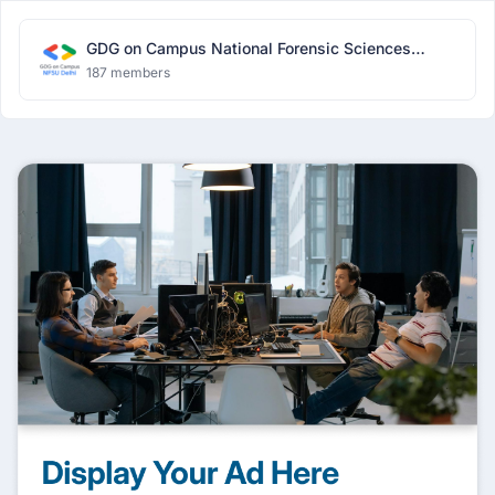
GDG on Campus National Forensic Sciences
University, Delhi
187 members