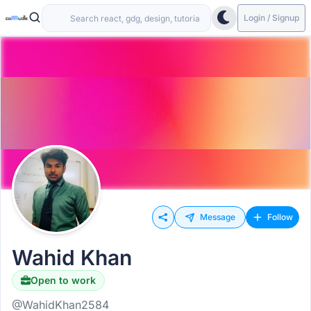
Login / Signup
Message
Follow
Wahid Khan
Open to work
@WahidKhan2584