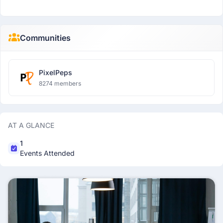
Communities
PixelPeps
8274 members
AT A GLANCE
1
Events Attended