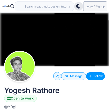
Login / Signup
Message
Follow
Yogesh Rathore
Open to work
@Y0gi