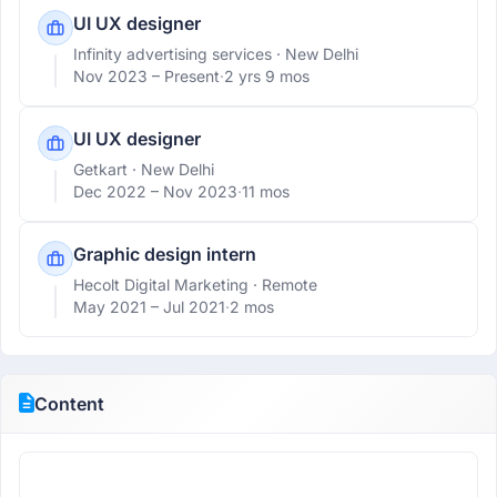
UI UX designer
Infinity advertising services
· New Delhi
Nov 2023 –
Present
·
2 yrs 9 mos
UI UX designer
Getkart
· New Delhi
Dec 2022 –
Nov 2023
·
11 mos
Graphic design intern
Hecolt Digital Marketing
· Remote
May 2021 –
Jul 2021
·
2 mos
Content