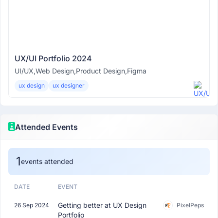
UX/UI Portfolio 2024
UI/UX,Web Design,Product Design,Figma
ux design
ux designer
Attended Events
1
events attended
DATE
EVENT
Getting better at UX Design
26 Sep 2024
PixelPeps
Portfolio