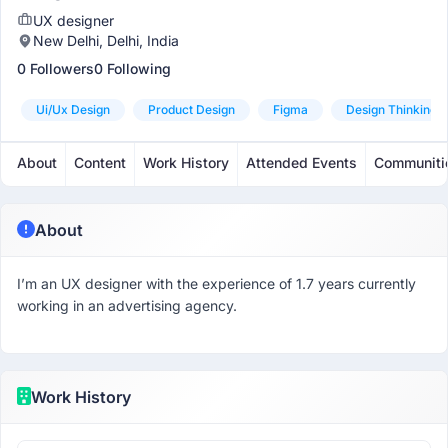
UX designer
New Delhi, Delhi, India
0 Followers
0 Following
Ui/ux Design
Product Design
Figma
Design Thinking
About
Content
Work History
Attended Events
Communiti
About
I’m an UX designer with the experience of 1.7 years currently
working in an advertising agency.
Work History