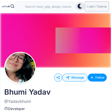
Login / Signup
Message
Follow
Bhumi Yadav
@Yadavbhumi
Developer