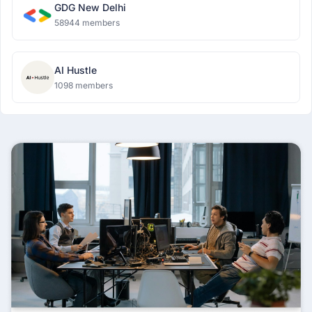
GDG New Delhi
58944 members
AI Hustle
1098 members