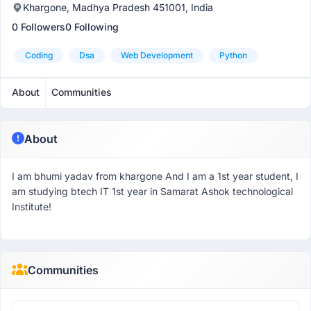
Khargone, Madhya Pradesh 451001, India
0 Followers
0 Following
Coding
Dsa
Web Development
Python
About
Communities
About
I am bhumi yadav from khargone And I am a 1st year student, I
am studying btech IT 1st year in Samarat Ashok technological
Institute!
Communities