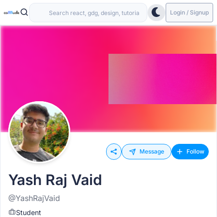
Login / Signup
Message
Follow
Yash Raj Vaid
@YashRajVaid
Student