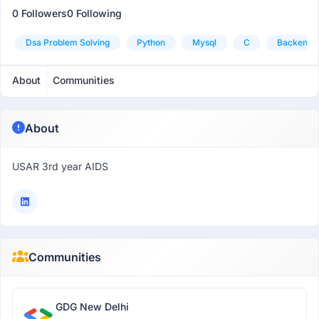
0 Followers
0 Following
Dsa Problem Solving
Python
Mysql
C
Backend
About
Communities
About
USAR 3rd year AIDS
Communities
GDG New Delhi