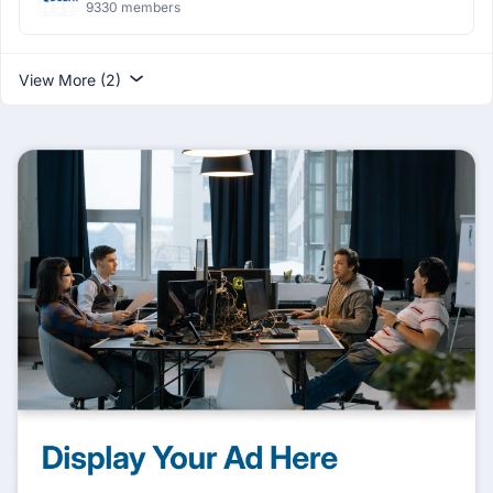
9330 members
View More (2)