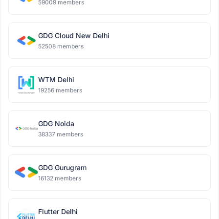
59009 members
GDG Cloud New Delhi
52508 members
WTM Delhi
19256 members
GDG Noida
38337 members
GDG Gurugram
16132 members
Flutter Delhi