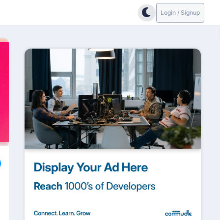
Login / Signup