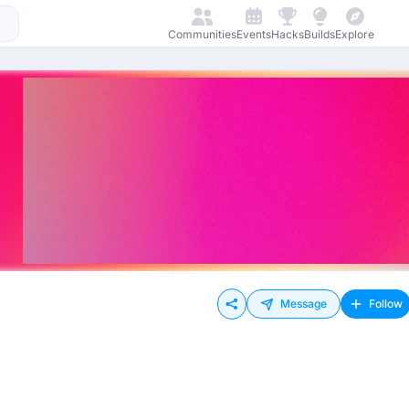
Communities
Events
Hacks
Builds
Explore
Message
Follow