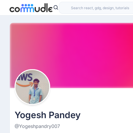
Yogesh Pandey
@Yogeshpandry007