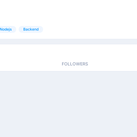
Nodejs
Backend
FOLLOWERS