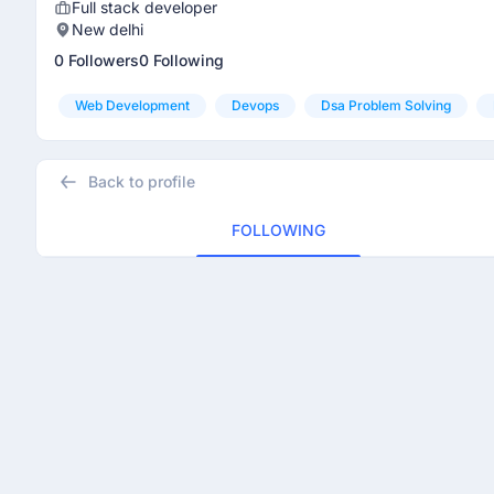
Full stack developer
New delhi
0 Followers
0 Following
Web Development
Devops
Dsa Problem Solving
Back to profile
FOLLOWING