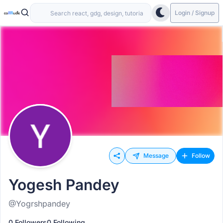
Login / Signup
Message
Follow
Yogesh Pandey
@Yogrshpandey
0 Followers
0 Following