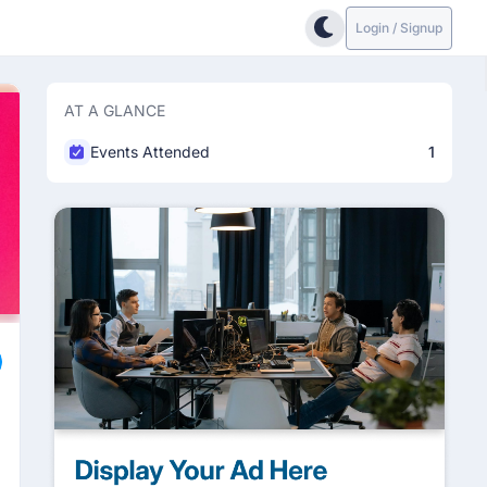
Login / Signup
AT A GLANCE
Events Attended
1