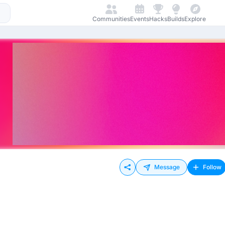
Communities
Events
Hacks
Builds
Explore
Message
Follow