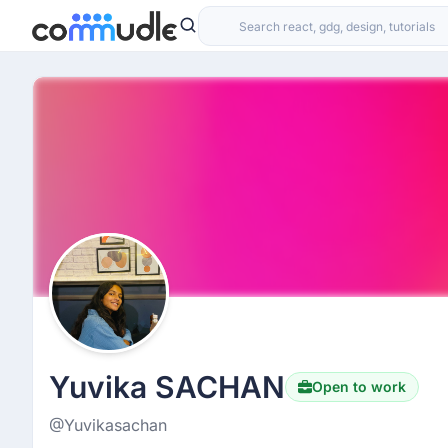
Yuvika SACHAN
Open to work
@Yuvikasachan