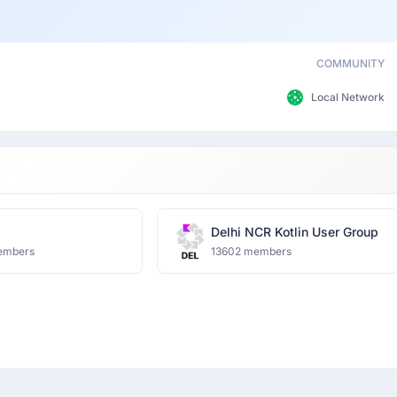
COMMUNITY
Local Network
Delhi NCR Kotlin User Group
embers
13602 members