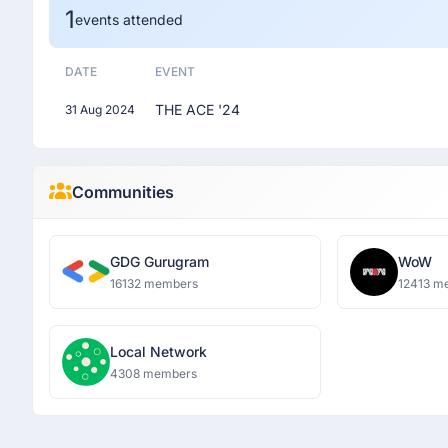
1
events attended
DATE
EVENT
THE ACE '24
31 Aug 2024
Communities
GDG Gurugram
WoW
16132 members
12413 m
Local Network
4308 members