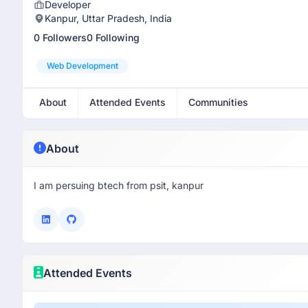
Developer
Kanpur, Uttar Pradesh, India
0 Followers
0 Following
Web Development
About
Attended Events
Communities
About
I am persuing btech from psit, kanpur
Attended Events