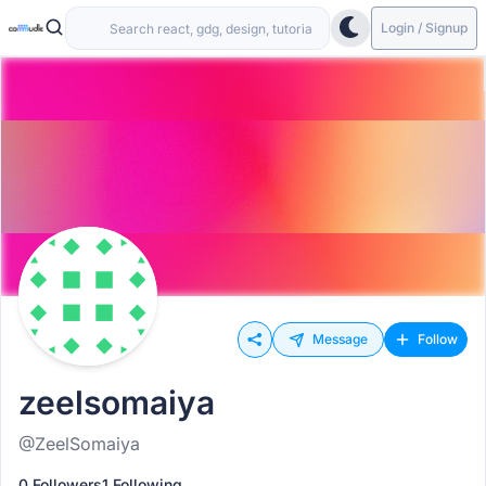
Login / Signup
Message
Follow
zeelsomaiya
@ZeelSomaiya
0 Followers
1 Following