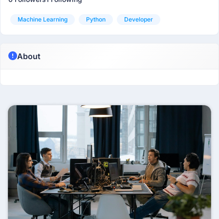
Machine Learning
Python
Developer
About