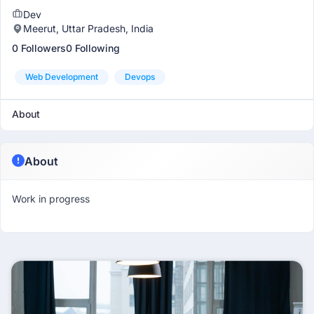
Dev
Meerut, Uttar Pradesh, India
0 Followers
0 Following
Web Development
Devops
About
About
Work in progress