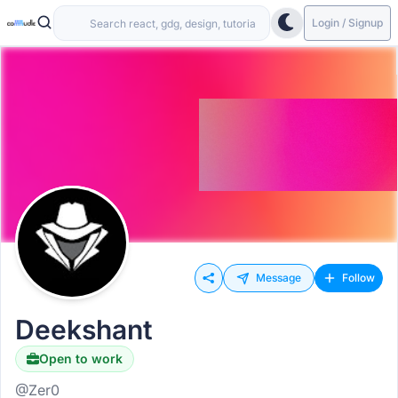
Login / Signup
Message
Follow
Deekshant
Open to work
@Zer0