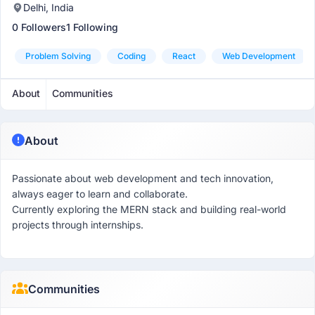
Delhi, India
0 Followers
1 Following
Problem Solving
Coding
React
Web Development
About
Communities
About
Passionate about web development and tech innovation,
always eager to learn and collaborate.
Currently exploring the MERN stack and building real-world
projects through internships.
Communities