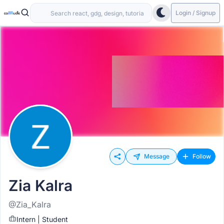
Login / Signup
Message
Follow
Zia Kalra
@Zia_Kalra
Intern | Student