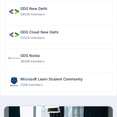
GDG New Delhi
59026 members
GDG Cloud New Delhi
52524 members
GDG Noida
38338 members
Microsoft Learn Student Community
2258 members