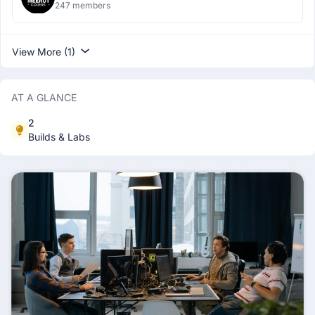
247 members
View More (1)
AT A GLANCE
2
Builds & Labs