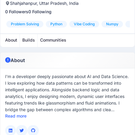
Shahjahanpur, Uttar Pradesh, India
0 Followers
0 Following
Problem Solving
Python
Vibe Coding
Numpy
Pa
About
Builds
Communities
About
I'm a developer deeply passionate about AI and Data Science.
I love exploring how data patterns can be transformed into
intelligent applications. Alongside backend logic and data
analytics, I enjoy designing modern, dynamic user interfaces
featuring trends like glassmorphism and fluid animations. I
bridge the gap between complex algorithms and clea...
Read more