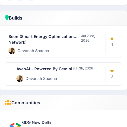
Builds
Jul 23rd,
Seon (Smart Energy Optimization
2026
Network)
1
Devansh Saxena
Jul 7th, 2026
AvenAI - Powered By Gemini
2
Devansh Saxena
Communities
GDG New Delhi