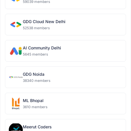
59039 members
GDG Cloud New Delhi
52538 members
AI Community Delhi
5645 members
GDG Noida
38340 members
ML Bhopal
3610 members
Meerut Coders