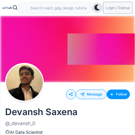
Login / Signup
Message
Follow
Devansh Saxena
@_devansh_0
AI Data Scientist