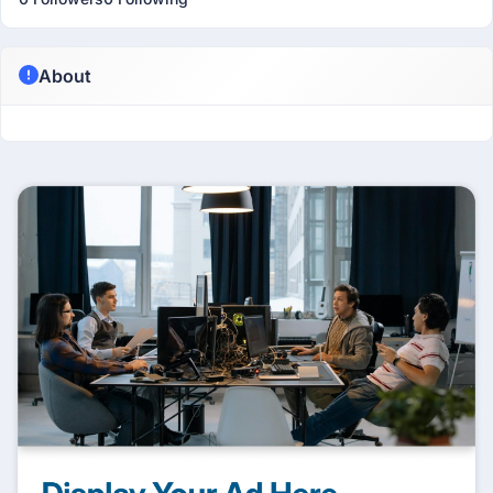
About