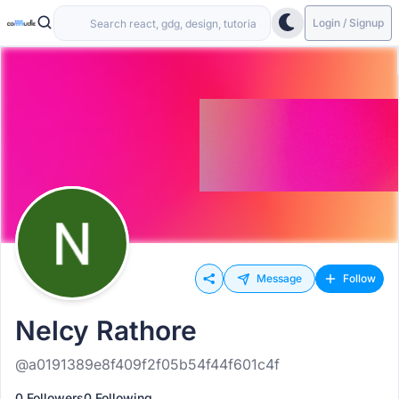
Login / Signup
Message
Follow
Nelcy Rathore
@a0191389e8f409f2f05b54f44f601c4f
0 Followers
0 Following