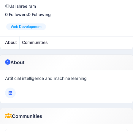
Jai shree ram
0 Followers
0 Following
Web Development
About
Communities
About
Artificial intelligence and machine learning
Communities