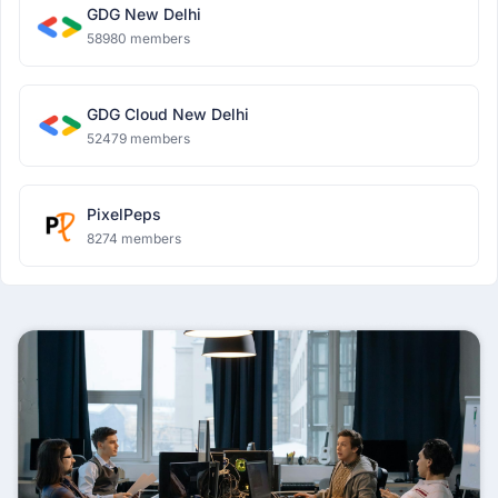
GDG New Delhi
58980 members
GDG Cloud New Delhi
52479 members
PixelPeps
8274 members