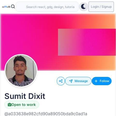
Login / Signup
Message
Follow
Sumit Dixit
Open to work
@a033638e982cfd90a89050bda9c0ad1a