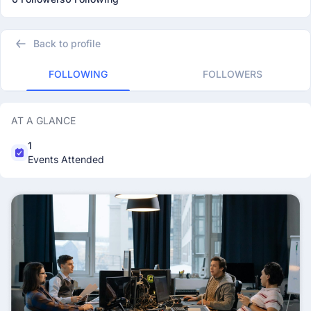
Back to profile
FOLLOWING
FOLLOWERS
AT A GLANCE
1
Events Attended