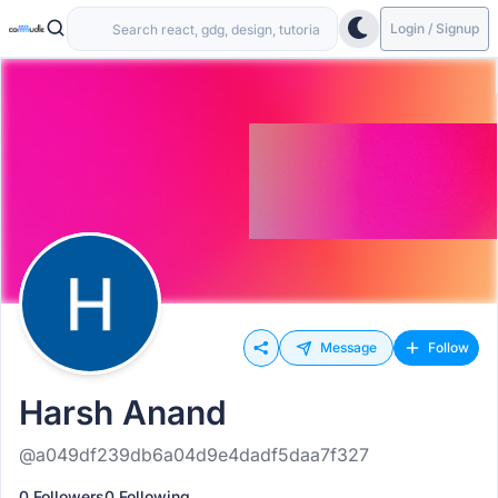
Login / Signup
Message
Follow
Harsh Anand
@a049df239db6a04d9e4dadf5daa7f327
0 Followers
0 Following