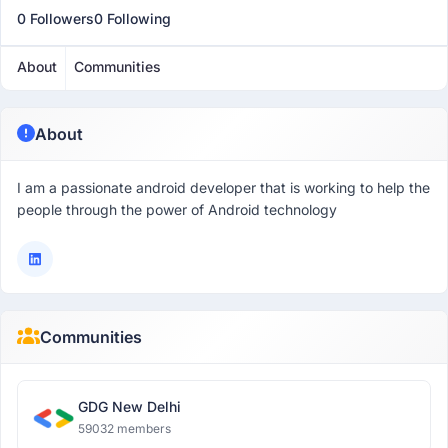
0 Followers
0 Following
About
Communities
About
I am a passionate android developer that is working to help the
people through the power of Android technology
Communities
GDG New Delhi
59032 members