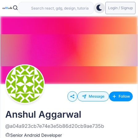
Login / Signup
Message
Follow
Anshul Aggarwal
@a04a923cb7e74e3e5b86d20cb9ae735b
Senior Android Developer