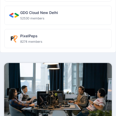
GDG Cloud New Delhi
52530 members
PixelPeps
8274 members