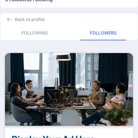
Back to profile
FOLLOWING
FOLLOWERS