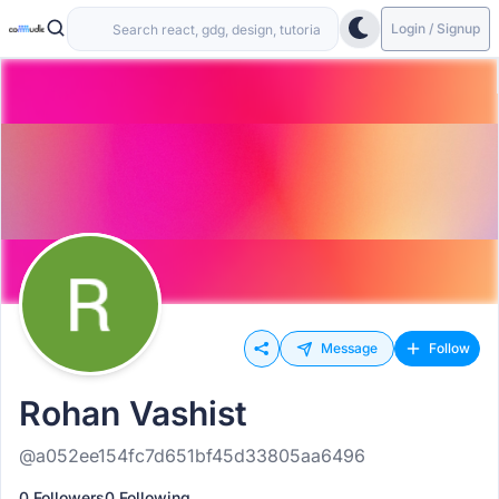
Login / Signup
Message
Follow
Rohan Vashist
@a052ee154fc7d651bf45d33805aa6496
0 Followers
0 Following