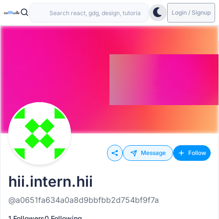
Login / Signup
Message
Follow
hii.intern.hii
@a0651fa634a0a8d9bbfbb2d754bf9f7a
1 Followers
0 Following