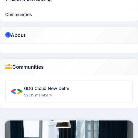
Communities
About
Communities
GDG Cloud New Delhi
52515 members