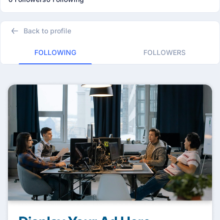
Back to profile
FOLLOWING
FOLLOWERS