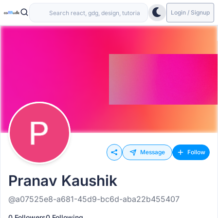
Login / Signup
Message
Follow
Pranav Kaushik
@a07525e8-a681-45d9-bc6d-aba22b455407
0 Followers
0 Following