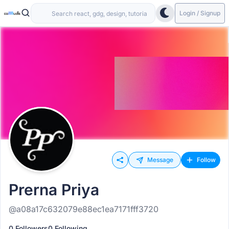
Login / Signup
Message
Follow
Prerna Priya
@a08a17c632079e88ec1ea7171fff3720
0 Followers
0 Following