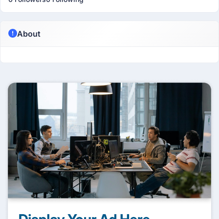
About