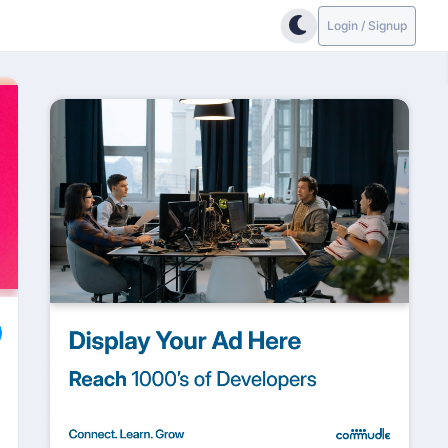
Login / Signup