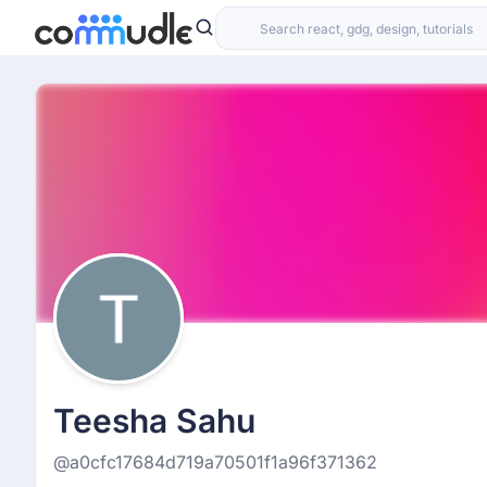
Teesha Sahu
@a0cfc17684d719a70501f1a96f371362