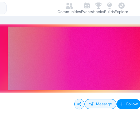
Communities
Events
Hacks
Builds
Explore
Message
Follow