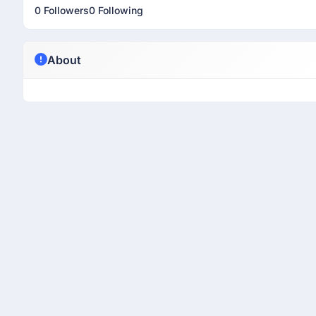
0 Followers
0 Following
About