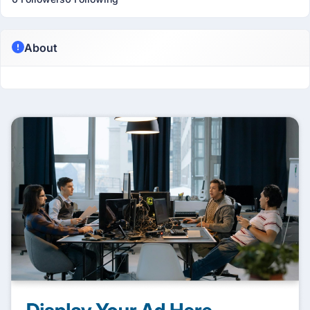
About