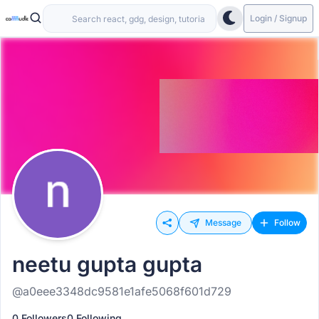
Login / Signup
Message
Follow
neetu gupta gupta
@a0eee3348dc9581e1afe5068f601d729
0 Followers
0 Following