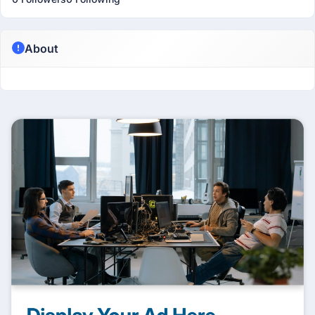
About