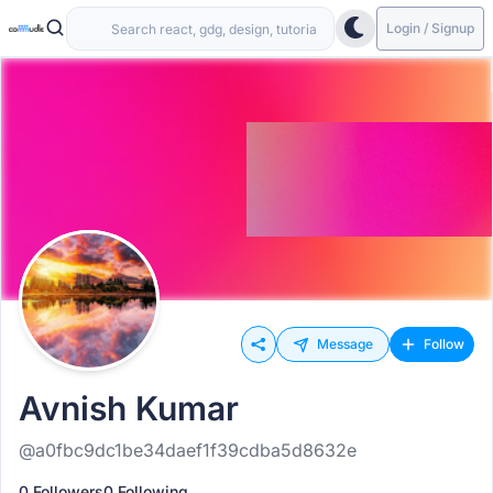
Login / Signup
Message
Follow
Avnish Kumar
@a0fbc9dc1be34daef1f39cdba5d8632e
0 Followers
0 Following