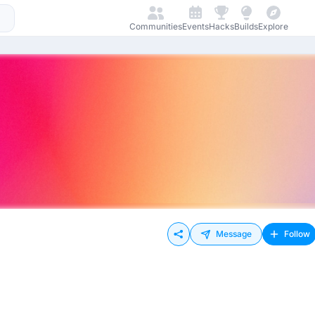
Communities
Events
Hacks
Builds
Explore
Message
Follow