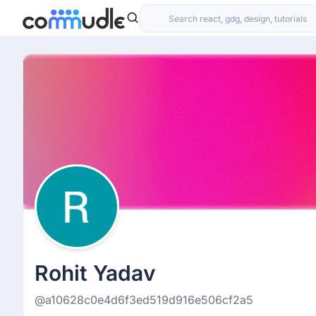
Rohit Yadav
@a10628c0e4d6f3ed519d916e506cf2a5