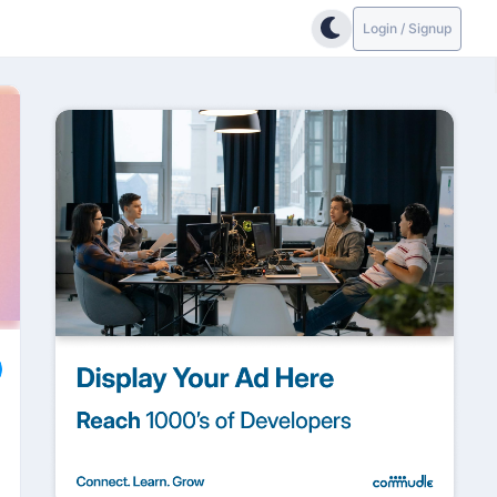
Login / Signup