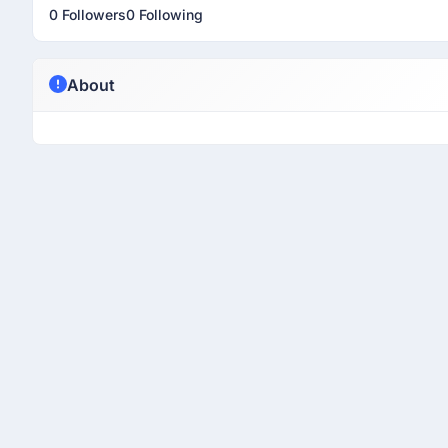
0 Followers
0 Following
About