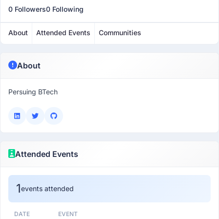
0 Followers
0 Following
About
Attended Events
Communities
About
Persuing BTech
Attended Events
1
events attended
DATE
EVENT