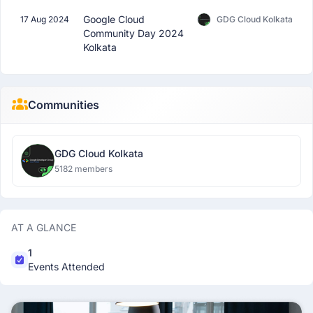
Google Cloud
17 Aug 2024
GDG Cloud Kolkata
Community Day 2024
Kolkata
Communities
GDG Cloud Kolkata
5182 members
AT A GLANCE
1
Events Attended