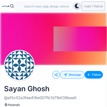
Login / Signup
Message
Follow
Sayan Ghosh
@a15c02a3fee416e007fb7d79e139bea0
Howrah