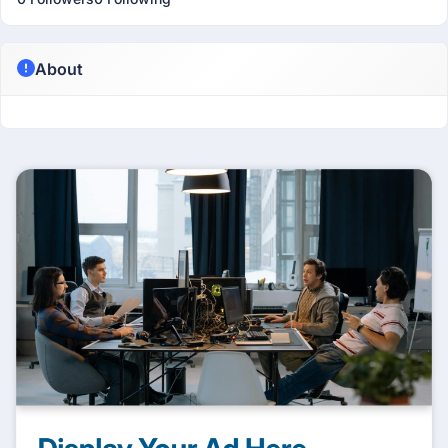
About