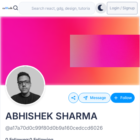
Login / Signup
Message
Follow
ABHISHEK SHARMA
@a17a70d0c99f80d0b9a160cedccd6026
0 Followers
0 Following