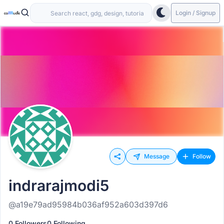
Login / Signup
Message
Follow
indrarajmodi5
@a19e79ad95984b036af952a603d397d6
0 Followers
0 Following