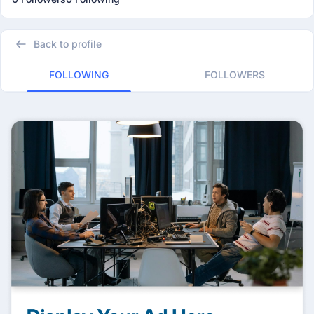
Back to profile
FOLLOWING
FOLLOWERS